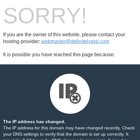
SORRY!
If you are the owner of this website, please contact your
hosting provider:
webmaster@definitelygsp.com
It is possible you have reached this page because:
The IP address has changed.
The IP address for this domain may have changed recently. Check
your DNS settings to verify that the domain is set up correctly. It