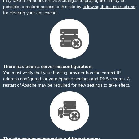
may take 8-24 hours for DNS changes to propagate. It may be
possible to restore access to this site by
following these instructions
for clearing your dns cache.
There has been a server misconfiguration.
You must verify that your hosting provider has the correct IP
address configured for your Apache settings and DNS records. A
restart of Apache may be required for new settings to take effect.
The site may have moved to a different server.